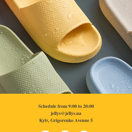
Schedule from 9:00 to 20:00
jellys@jellys.ua
Kyiv, Grigorenko Avenue 5