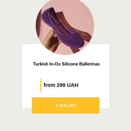
Turkish In-Ox Silicone Ballerinas
from 299 UAH
CATALOG