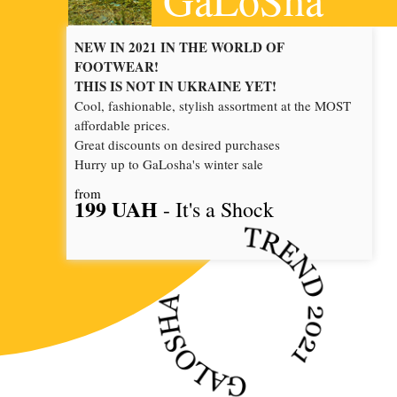
NEW IN 2021 IN THE WORLD OF
FOOTWEAR!
THIS IS NOT IN UKRAINE YET!
Cool, fashionable, stylish assortment at the MOST
affordable prices.
Great discounts on desired purchases
Hurry up to GaLosha's winter sale
from
199 UAH
- It's a Shock