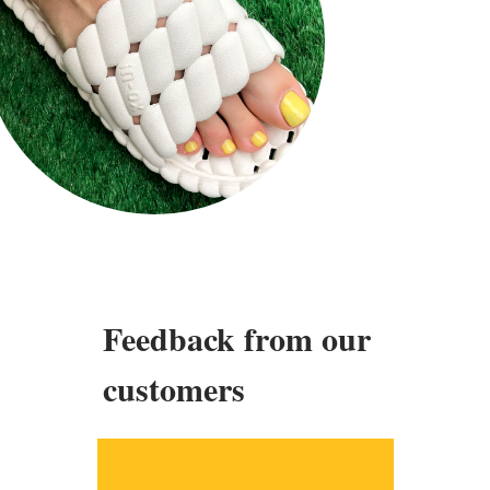
Feedback from our
customers