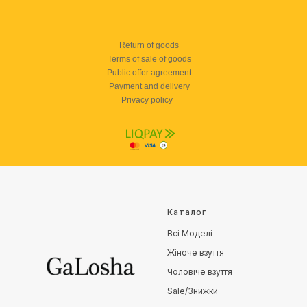
Return of goods
Terms of sale of goods
Public offer agreement
Payment and delivery
Privacy policy
Каталог
Всі Моделі
Жіноче взуття
Чоловіче взуття
Sale/Знижки