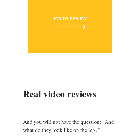
GO TO REVIEW
Real video reviews
And you will not have the question: "And
what do they look like on the leg?"