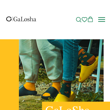
GaLoSha