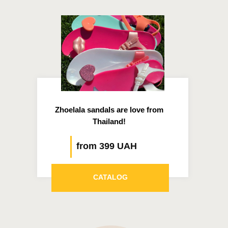
Zhoelala sandals are love from
Thailand!
from 399 UAH
CATALOG