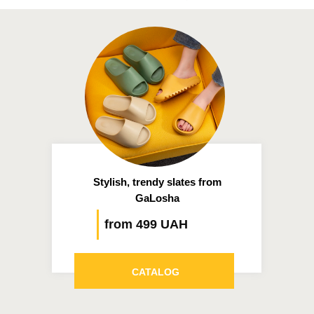
Stylish, trendy slates from
GaLosha
from 499 UAH
CATALOG