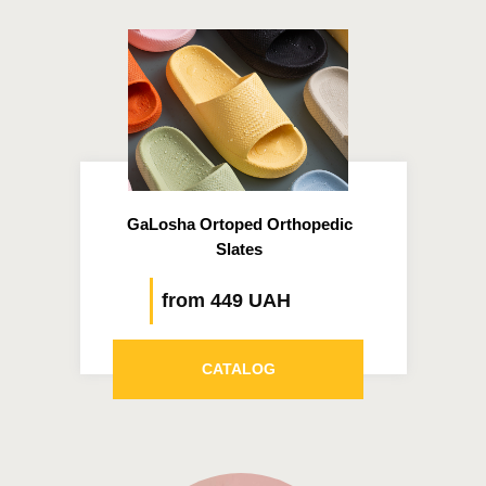
GaLosha Ortoped Orthopedic
Slates
from 449 UAH
CATALOG