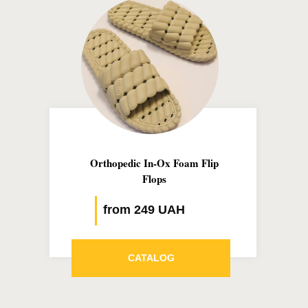
Orthopedic In-Ox Foam Flip
Flops
from 249 UAH
CATALOG