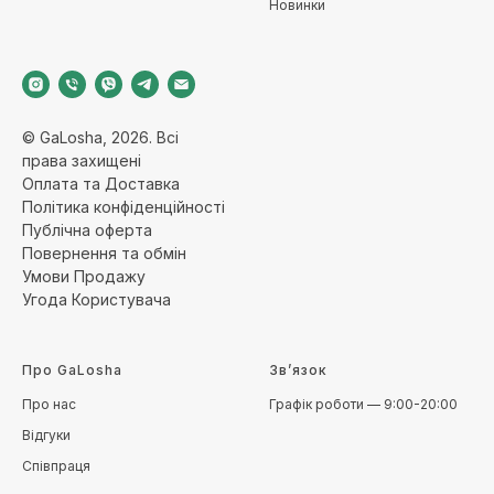
Новинки
© GaLosha, 2026. Всі
права захищені
Оплата та Доставка
Політика конфіденційност
і
Публічна оферт
а
Повернення та обмі
н
Умови Продажу
Угода Користувача
Про GaLosha
Зв’язок
Про нас
Графік роботи — 9:00-20:00
Відгуки
Співпраця