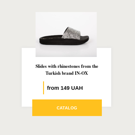
Slides with rhinestones from the
Turkish brand IN-OX
from 149 UAH
CATALOG