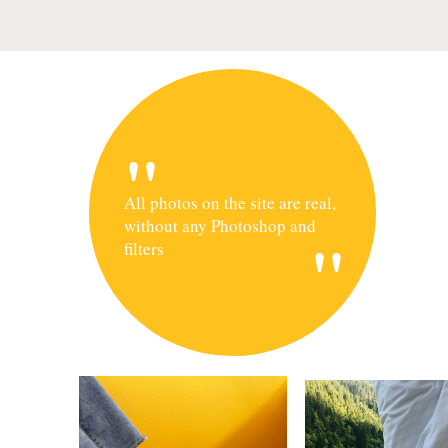
"
All photos on the site are real,
without any Photoshop and
"
filters