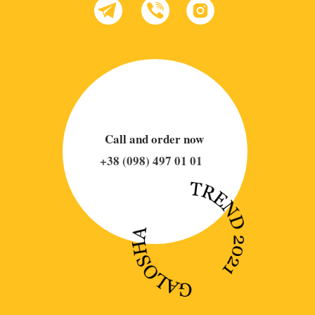
Call and order now
+38 (098) 497 01 01